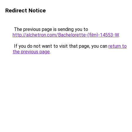
Redirect Notice
The previous page is sending you to
http://alchetron.com/Bachelorette-(film)-14553-W
.
If you do not want to visit that page, you can
return to
the previous page
.