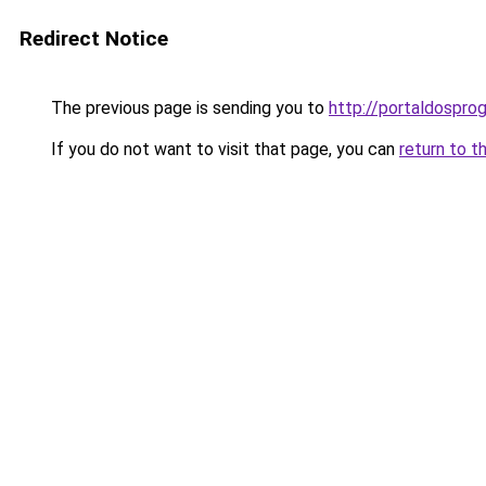
Redirect Notice
The previous page is sending you to
http://portaldospro
If you do not want to visit that page, you can
return to t