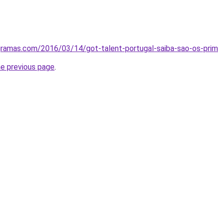
gramas.com/2016/03/14/got-talent-portugal-saiba-sao-os-primei
he previous page
.