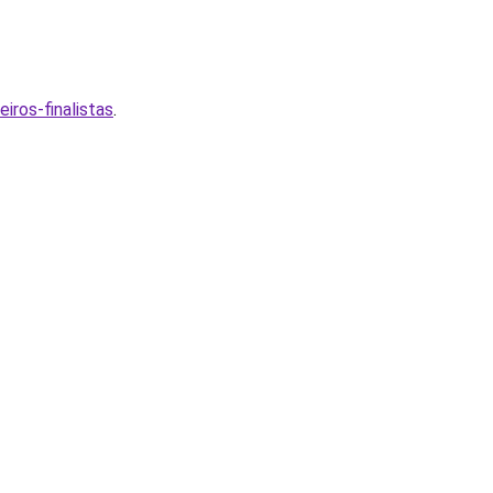
ros-finalistas
.