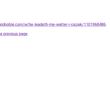
andnoble.com/w/he-leadeth-me-walter-j-ciszek/1101968486
.
he previous page
.