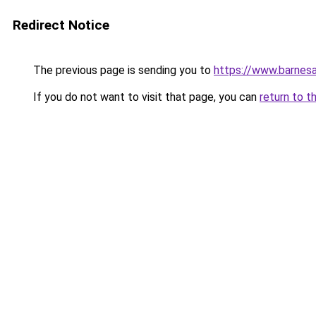
Redirect Notice
The previous page is sending you to
https://www.barnes
If you do not want to visit that page, you can
return to t