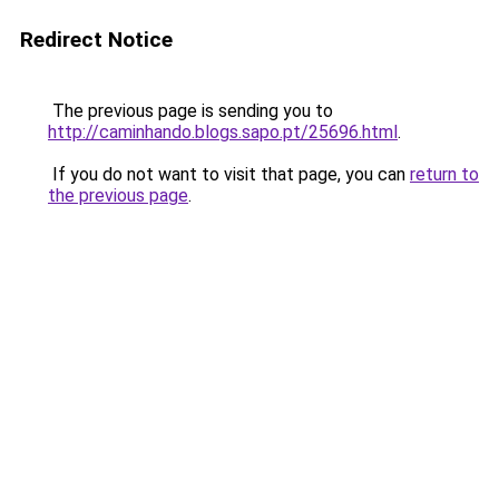
Redirect Notice
The previous page is sending you to
http://caminhando.blogs.sapo.pt/25696.html
.
If you do not want to visit that page, you can
return to
the previous page
.