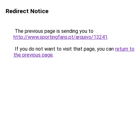
Redirect Notice
The previous page is sending you to
http://www.sportingfans.pt/arquivo/13241
.
If you do not want to visit that page, you can
return to
the previous page
.