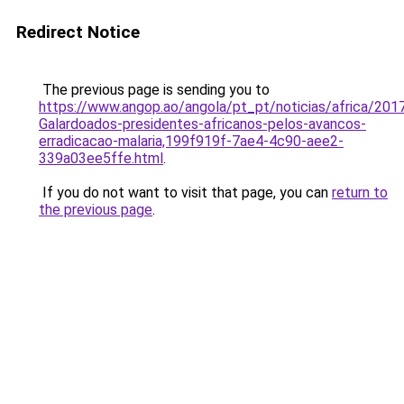
Redirect Notice
The previous page is sending you to
https://www.angop.ao/angola/pt_pt/noticias/africa/2017
Galardoados-presidentes-africanos-pelos-avancos-
erradicacao-malaria,199f919f-7ae4-4c90-aee2-
339a03ee5ffe.html
.
If you do not want to visit that page, you can
return to
the previous page
.