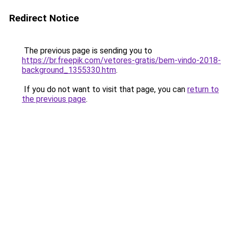
Redirect Notice
The previous page is sending you to
https://br.freepik.com/vetores-gratis/bem-vindo-2018-
background_1355330.htm
.
If you do not want to visit that page, you can
return to
the previous page
.