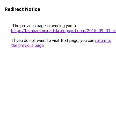
Redirect Notice
The previous page is sending you to
https://bambaramdipadida.blogspot.com/2015_09_01_ar
If you do not want to visit that page, you can
return to
the previous page
.