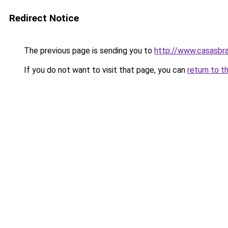
Redirect Notice
The previous page is sending you to
http://www.casasbra
If you do not want to visit that page, you can
return to t