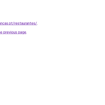
ncas.pt/restaurantes/
.
he previous page
.