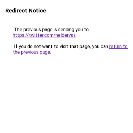
Redirect Notice
The previous page is sending you to
https://twitter.com/heldervaz
.
If you do not want to visit that page, you can
return to
the previous page
.