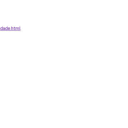
idade.html
.