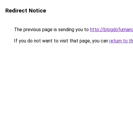
Redirect Notice
The previous page is sending you to
http://blogdofuman
If you do not want to visit that page, you can
return to t