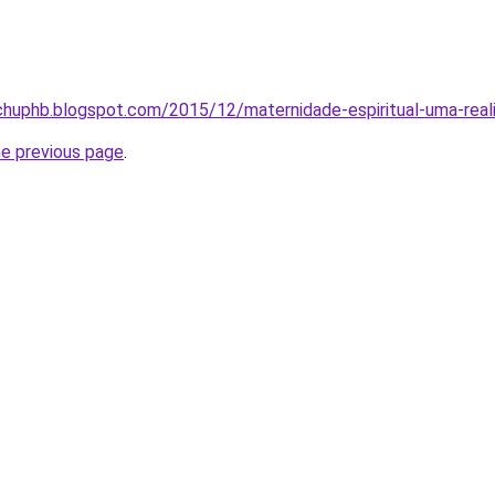
chuphb.blogspot.com/2015/12/maternidade-espiritual-uma-real
he previous page
.