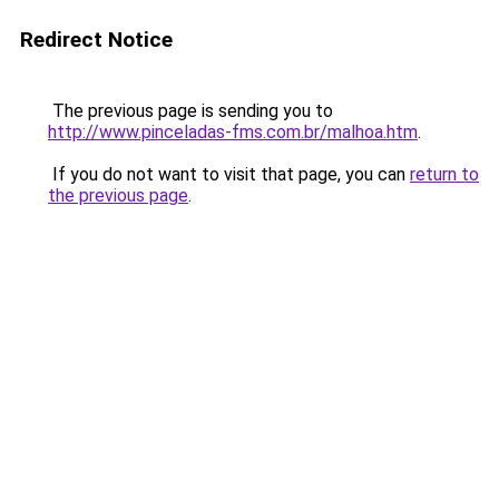
Redirect Notice
The previous page is sending you to
http://www.pinceladas-fms.com.br/malhoa.htm
.
If you do not want to visit that page, you can
return to
the previous page
.