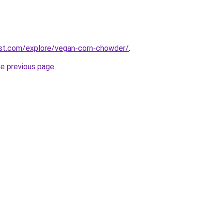
est.com/explore/vegan-corn-chowder/
.
he previous page
.