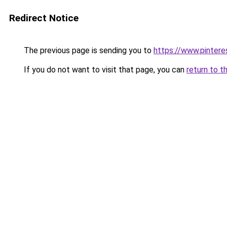
Redirect Notice
The previous page is sending you to
https://www.pinter
If you do not want to visit that page, you can
return to t