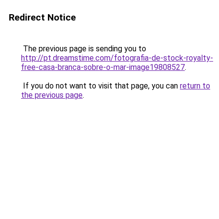
Redirect Notice
The previous page is sending you to
http://pt.dreamstime.com/fotografia-de-stock-royalty-
free-casa-branca-sobre-o-mar-image19808527
.
If you do not want to visit that page, you can
return to
the previous page
.