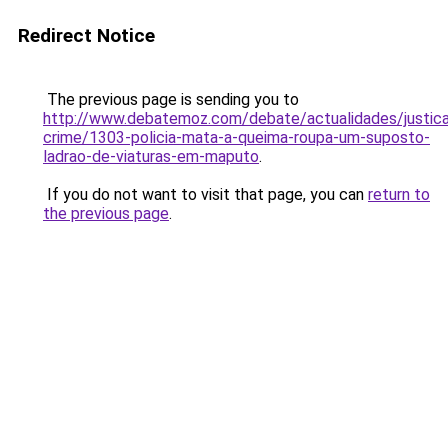
Redirect Notice
The previous page is sending you to
http://www.debatemoz.com/debate/actualidades/justic
crime/1303-policia-mata-a-queima-roupa-um-suposto-
ladrao-de-viaturas-em-maputo
.
If you do not want to visit that page, you can
return to
the previous page
.