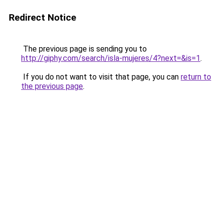
Redirect Notice
The previous page is sending you to
http://giphy.com/search/isla-mujeres/4?next=&is=1
.
If you do not want to visit that page, you can
return to
the previous page
.