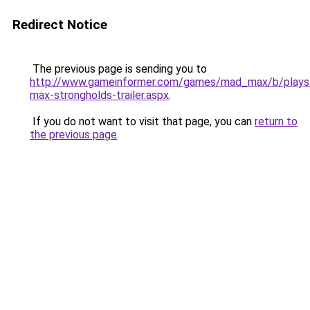
Redirect Notice
The previous page is sending you to
http://www.gameinformer.com/games/mad_max/b/playst
max-strongholds-trailer.aspx
.
If you do not want to visit that page, you can
return to
the previous page
.