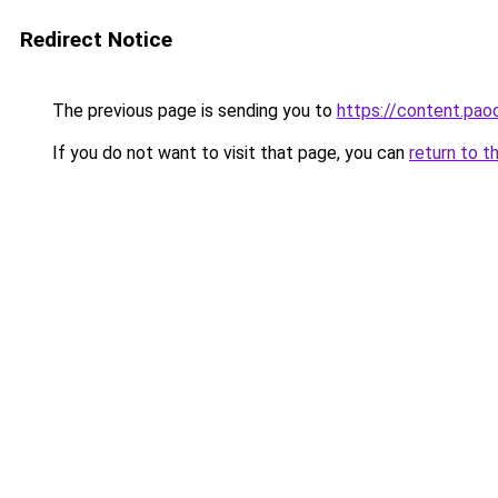
Redirect Notice
The previous page is sending you to
https://content.pa
If you do not want to visit that page, you can
return to t