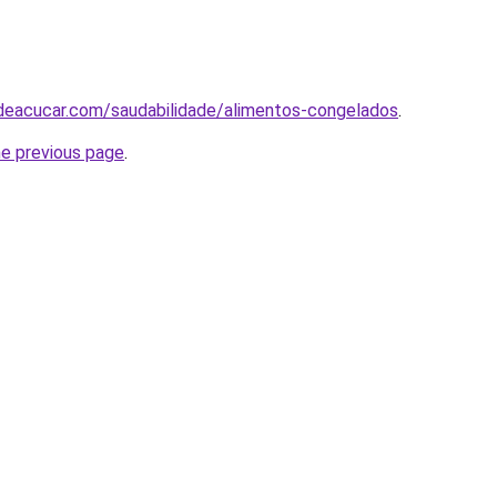
odeacucar.com/saudabilidade/alimentos-congelados
.
he previous page
.