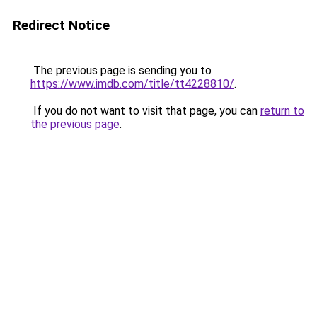
Redirect Notice
The previous page is sending you to
https://www.imdb.com/title/tt4228810/
.
If you do not want to visit that page, you can
return to
the previous page
.