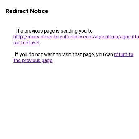
Redirect Notice
The previous page is sending you to
http://meioambiente.culturamix.com/agricultura/agricultu
sustentavel
.
If you do not want to visit that page, you can
return to
the previous page
.