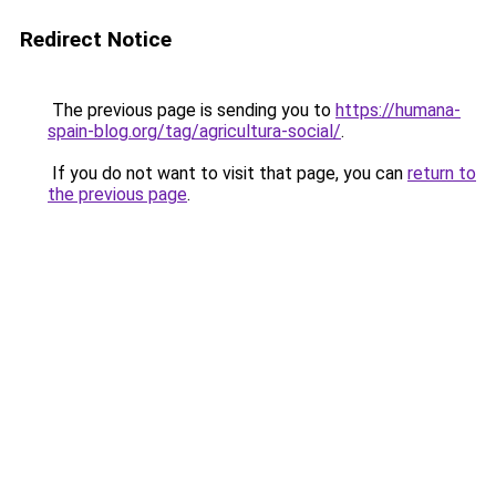
Redirect Notice
The previous page is sending you to
https://humana-
spain-blog.org/tag/agricultura-social/
.
If you do not want to visit that page, you can
return to
the previous page
.