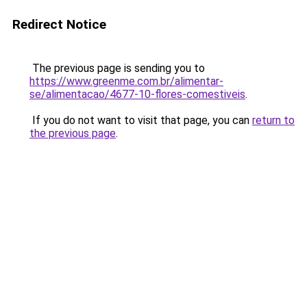
Redirect Notice
The previous page is sending you to
https://www.greenme.com.br/alimentar-
se/alimentacao/4677-10-flores-comestiveis
.
If you do not want to visit that page, you can
return to
the previous page
.