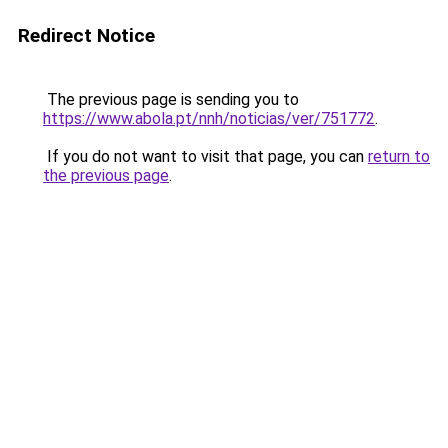
Redirect Notice
The previous page is sending you to
https://www.abola.pt/nnh/noticias/ver/751772
.
If you do not want to visit that page, you can
return to
the previous page
.