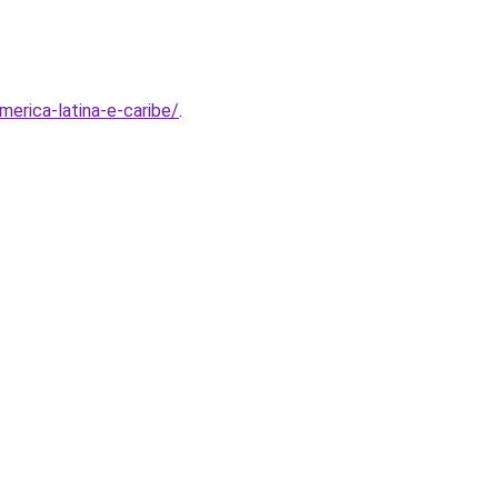
erica-latina-e-caribe/
.