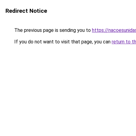
Redirect Notice
The previous page is sending you to
https://nacoesunida
If you do not want to visit that page, you can
return to t