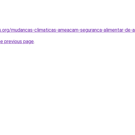
s.org/mudancas-climaticas-ameacam-seguranca-alimentar-de-am
he previous page
.