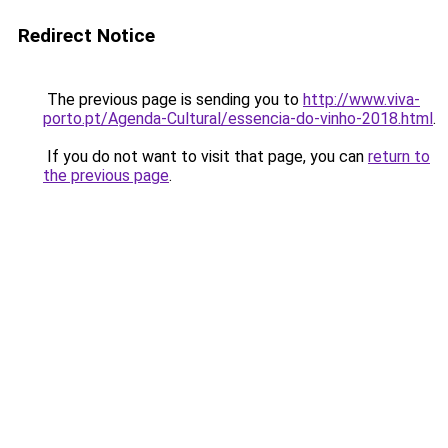
Redirect Notice
The previous page is sending you to
http://www.viva-
porto.pt/Agenda-Cultural/essencia-do-vinho-2018.html
.
If you do not want to visit that page, you can
return to
the previous page
.