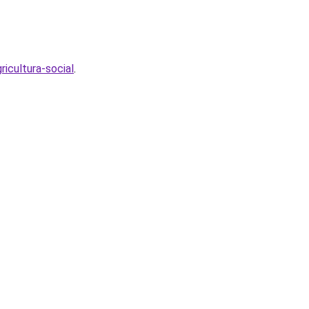
icultura-social
.