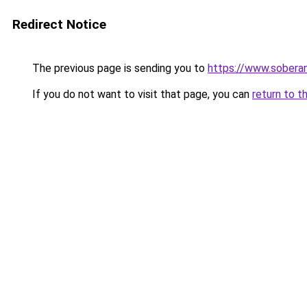
Redirect Notice
The previous page is sending you to
https://www.soberan
If you do not want to visit that page, you can
return to t