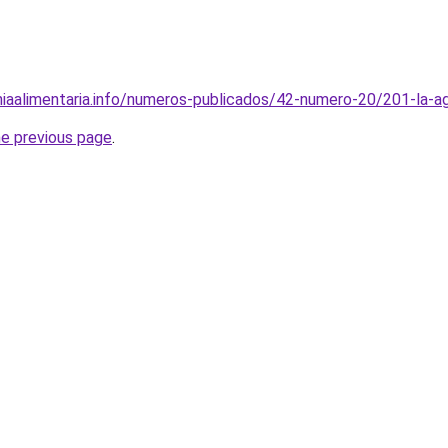
iaalimentaria.info/numeros-publicados/42-numero-20/201-la-agr
he previous page
.