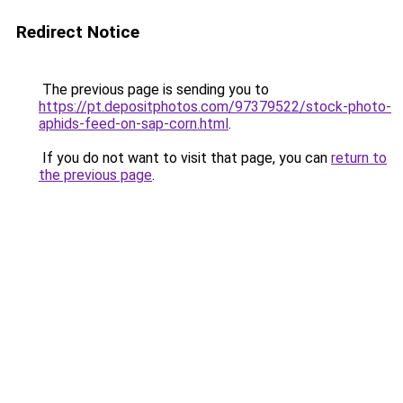
Redirect Notice
The previous page is sending you to
https://pt.depositphotos.com/97379522/stock-photo-
aphids-feed-on-sap-corn.html
.
If you do not want to visit that page, you can
return to
the previous page
.