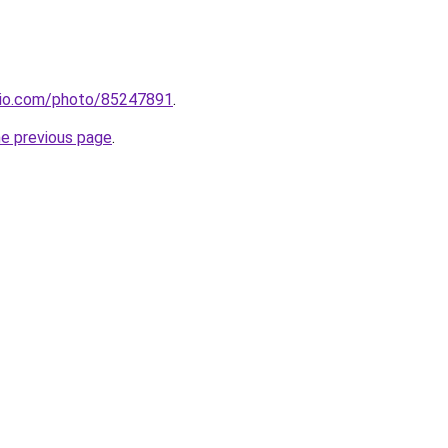
mio.com/photo/85247891
.
he previous page
.