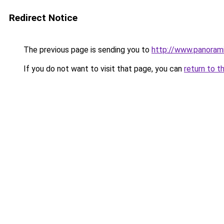
Redirect Notice
The previous page is sending you to
http://www.panora
If you do not want to visit that page, you can
return to t