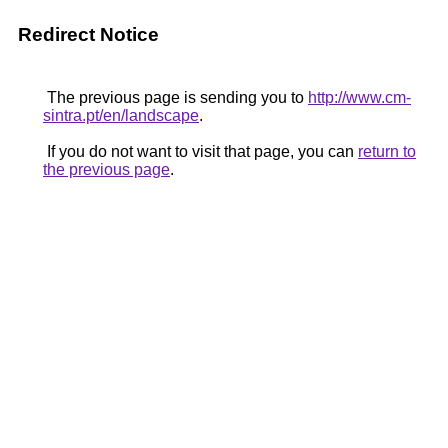
Redirect Notice
The previous page is sending you to
http://www.cm-
sintra.pt/en/landscape
.
If you do not want to visit that page, you can
return to
the previous page
.