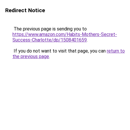
Redirect Notice
The previous page is sending you to
https://www.amazon.com/Habits-Mothers-Secret-
Success-Charlotte/dp/1508401659
.
If you do not want to visit that page, you can
return to
the previous page
.