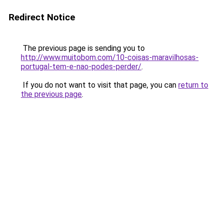
Redirect Notice
The previous page is sending you to
http://www.muitobom.com/10-coisas-maravilhosas-
portugal-tem-e-nao-podes-perder/
.
If you do not want to visit that page, you can
return to
the previous page
.