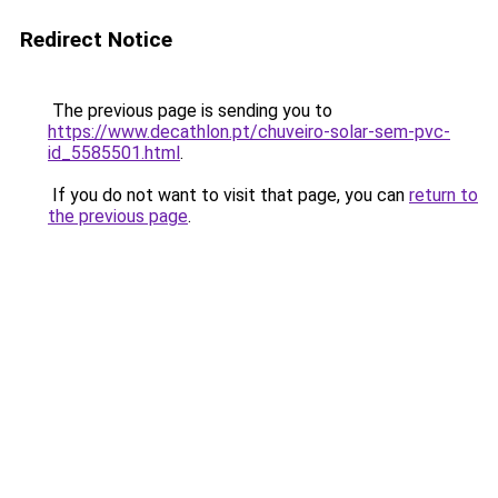
Redirect Notice
The previous page is sending you to
https://www.decathlon.pt/chuveiro-solar-sem-pvc-
id_5585501.html
.
If you do not want to visit that page, you can
return to
the previous page
.