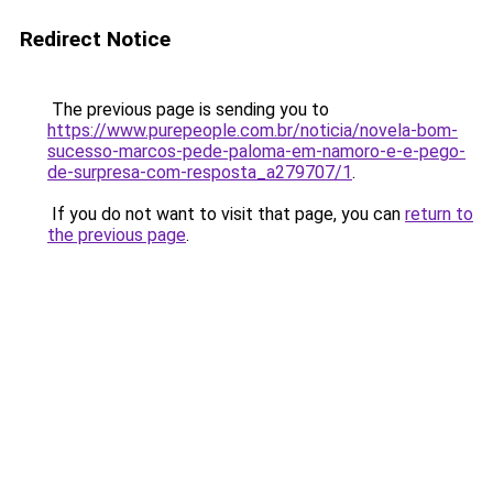
Redirect Notice
The previous page is sending you to
https://www.purepeople.com.br/noticia/novela-bom-
sucesso-marcos-pede-paloma-em-namoro-e-e-pego-
de-surpresa-com-resposta_a279707/1
.
If you do not want to visit that page, you can
return to
the previous page
.