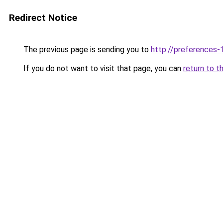
Redirect Notice
The previous page is sending you to
http://preferences
If you do not want to visit that page, you can
return to t