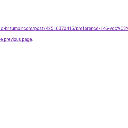
-1d-br.tumblr.com/post/42516070415/preference-146-voc%C3%
he previous page
.