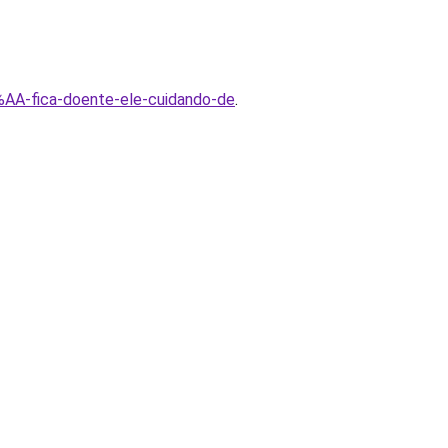
AA-fica-doente-ele-cuidando-de
.