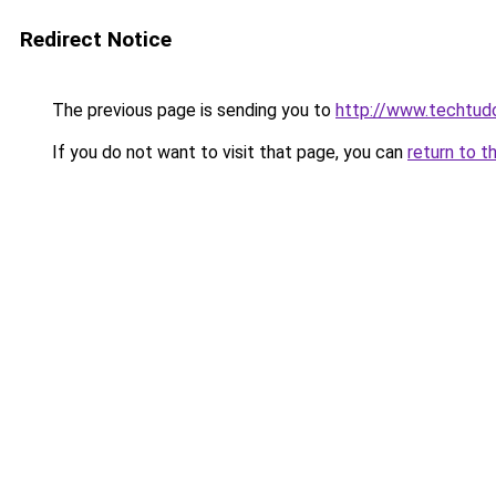
Redirect Notice
The previous page is sending you to
http://www.techtudo
If you do not want to visit that page, you can
return to t