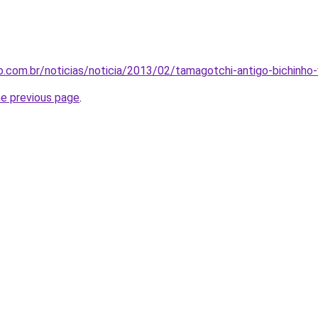
.com.br/noticias/noticia/2013/02/tamagotchi-antigo-bichinho-
he previous page
.