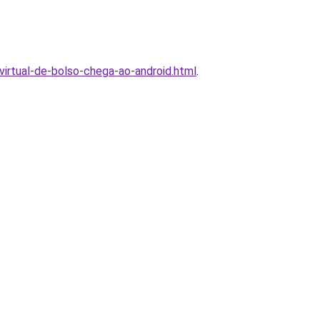
virtual-de-bolso-chega-ao-android.html
.