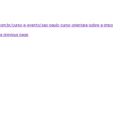
a.com.br/curso-e-evento/sao-paulo-curso-orientara-sobre-a-imp
he previous page
.