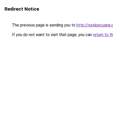
Redirect Notice
The previous page is sending you to
http://ruralpecuari
If you do not want to visit that page, you can
return to t