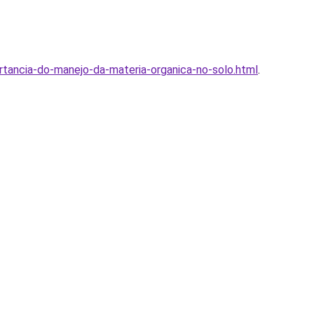
ortancia-do-manejo-da-materia-organica-no-solo.html
.