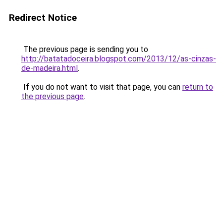
Redirect Notice
The previous page is sending you to
http://batatadoceira.blogspot.com/2013/12/as-cinzas-
de-madeira.html
.
If you do not want to visit that page, you can
return to
the previous page
.