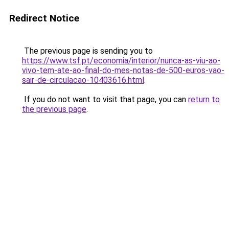
Redirect Notice
The previous page is sending you to
https://www.tsf.pt/economia/interior/nunca-as-viu-ao-
vivo-tem-ate-ao-final-do-mes-notas-de-500-euros-vao-
sair-de-circulacao-10403616.html
.
If you do not want to visit that page, you can
return to
the previous page
.