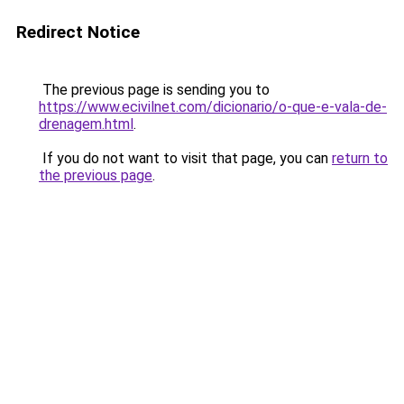
Redirect Notice
The previous page is sending you to
https://www.ecivilnet.com/dicionario/o-que-e-vala-de-
drenagem.html
.
If you do not want to visit that page, you can
return to
the previous page
.