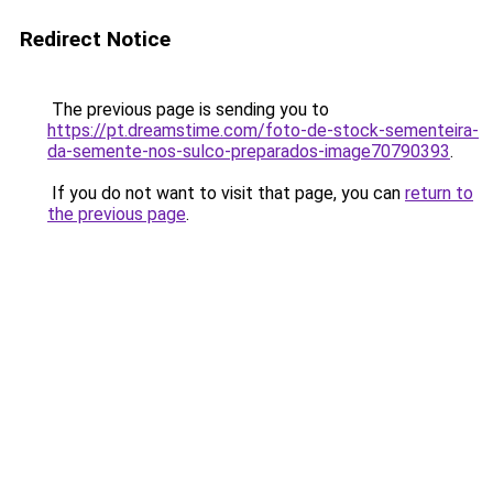
Redirect Notice
The previous page is sending you to
https://pt.dreamstime.com/foto-de-stock-sementeira-
da-semente-nos-sulco-preparados-image70790393
.
If you do not want to visit that page, you can
return to
the previous page
.