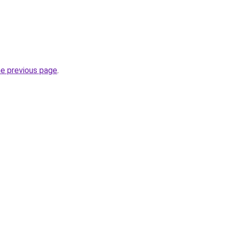
he previous page
.