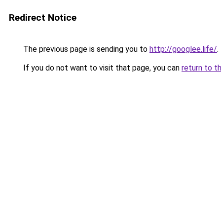
Redirect Notice
The previous page is sending you to
http://googlee.life/
.
If you do not want to visit that page, you can
return to t