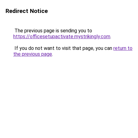
Redirect Notice
The previous page is sending you to
https://officesetupactivate.mystrikingly.com
.
If you do not want to visit that page, you can
return to
the previous page
.