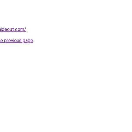
hideout.com/
.
he previous page
.