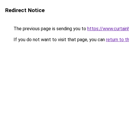
Redirect Notice
The previous page is sending you to
https://www.curtain
If you do not want to visit that page, you can
return to t