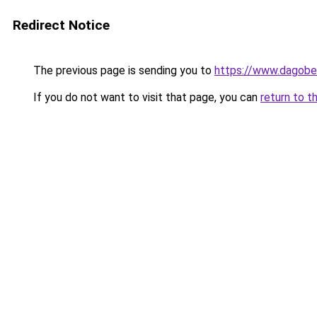
Redirect Notice
The previous page is sending you to
https://www.dagober
If you do not want to visit that page, you can
return to t