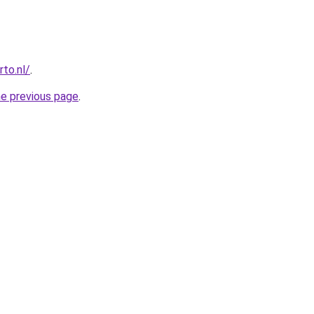
to.nl/
.
he previous page
.