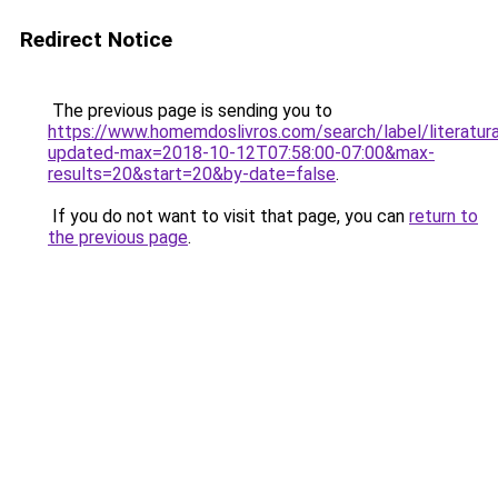
Redirect Notice
The previous page is sending you to
https://www.homemdoslivros.com/search/label/literatu
updated-max=2018-10-12T07:58:00-07:00&max-
results=20&start=20&by-date=false
.
If you do not want to visit that page, you can
return to
the previous page
.