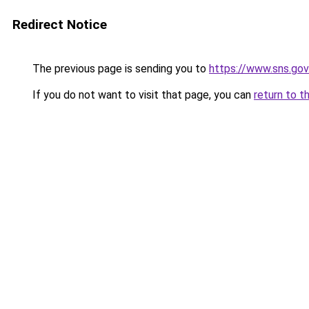
Redirect Notice
The previous page is sending you to
https://www.sns.gov
If you do not want to visit that page, you can
return to t