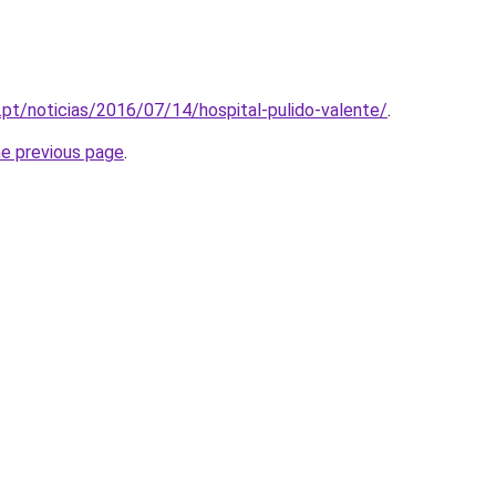
.pt/noticias/2016/07/14/hospital-pulido-valente/
.
he previous page
.