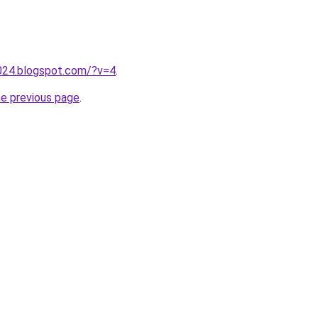
2024.blogspot.com/?v=4
.
he previous page
.