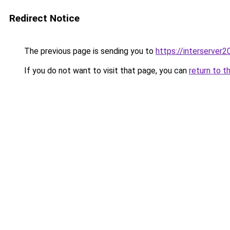
Redirect Notice
The previous page is sending you to
https://interserver
If you do not want to visit that page, you can
return to t