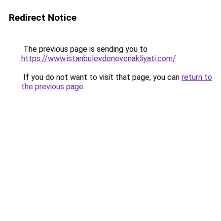
Redirect Notice
The previous page is sending you to
https://www.istanbulevdenevenakliyati.com/
.
If you do not want to visit that page, you can
return to
the previous page
.