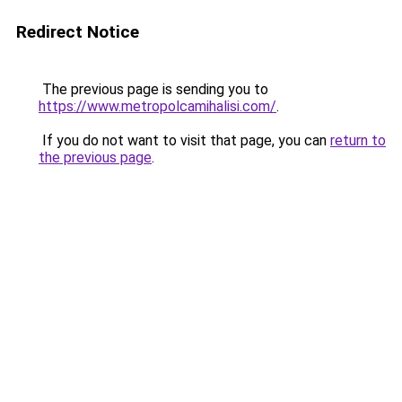
Redirect Notice
The previous page is sending you to
https://www.metropolcamihalisi.com/
.
If you do not want to visit that page, you can
return to
the previous page
.