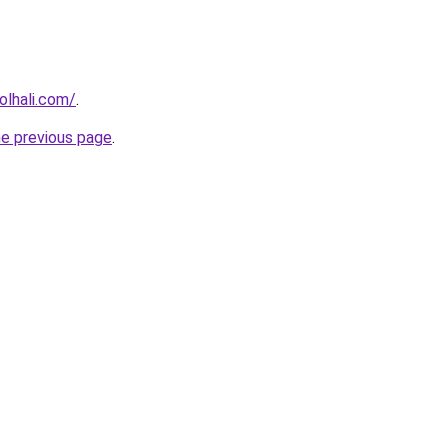
lhali.com/
.
he previous page
.