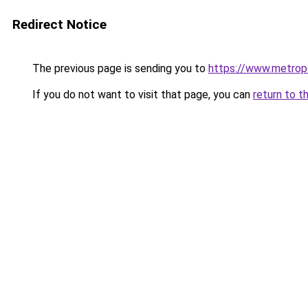
Redirect Notice
The previous page is sending you to
https://www.metropo
If you do not want to visit that page, you can
return to t